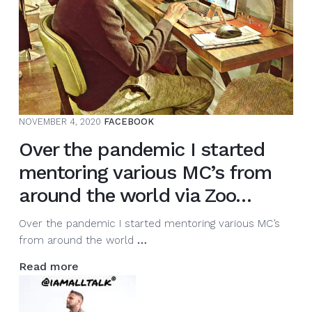
NOVEMBER 4, 2020
FACEBOOK
Over the pandemic I started
mentoring various MC’s from
around the world via Zoo…
Over the pandemic I started mentoring various MC’s
Over
from around the world
…
the
Read more
pandemic
I
started