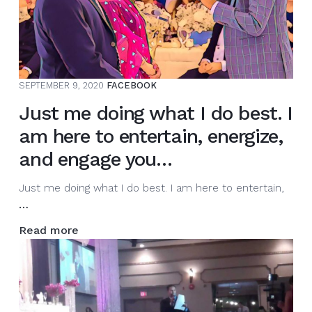
hosting
events.
The
energy
must
SEPTEMBER 9, 2020
FACEBOOK
…
Just me doing what I do best. I
am here to entertain, energize,
and engage you…
Just me doing what I do best. I am here to entertain,
Just
…
me
Read more
doing
what
I
do
best.