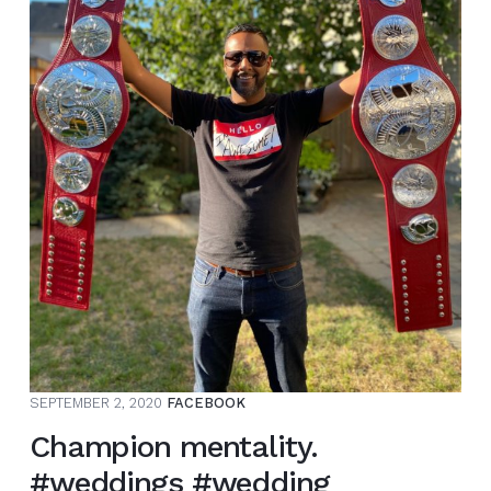
SEPTEMBER 2, 2020
FACEBOOK
Champion mentality.
#weddings #wedding