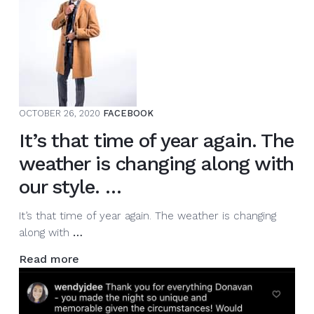
mentoring
various
MC’s
from
around
the
world
OCTOBER 26, 2020
FACEBOOK
via
It’s that time of year again. The
Zoo…
weather is changing along with
our style. …
It’s that time of year again. The weather is changing
It’s
along with
…
that
Read more
time
of
year