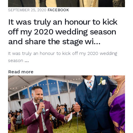
SEPTEMBER 25, 2020
FACEBOOK
It was truly an honour to kick
off my 2020 wedding season
and share the stage wi…
It was truly an honour to kick off my 2020 wedding
It
season
…
was
Read more
truly
an
honour
to
kick
off
my
2020
wedding