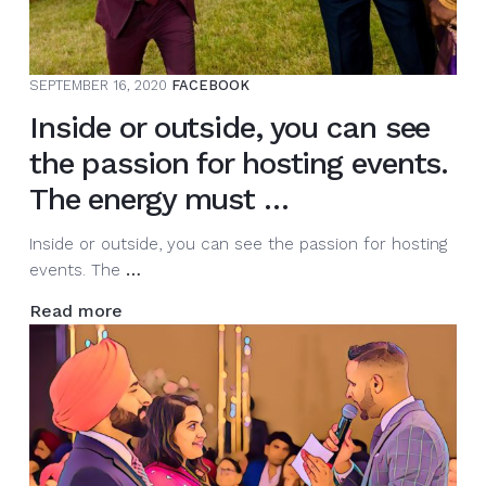
season
and
share
SEPTEMBER 16, 2020
FACEBOOK
the
Inside or outside, you can see
stage
wi…
the passion for hosting events.
The energy must …
Inside or outside, you can see the passion for hosting
Inside
events. The
…
or
Read more
outside,
you
can
see
the
passion
for