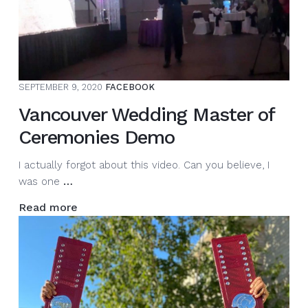
I
am
here
to
entertain,
SEPTEMBER 9, 2020
FACEBOOK
energize,
and
Vancouver Wedding Master of
engage
Ceremonies Demo
you…
I actually forgot about this video. Can you believe, I
Vancouver
was one
…
Wedding
Read more
Master
of
Ceremonies
Demo