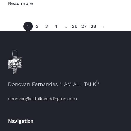
Read more
had
the
privilege
1
2
3
4
…
26
27
28
→
of
sharing
the
stage
with
this
talented
artist
®
@ja…
Donovan Fernandes "I AM ALL TALK
"
donovan@alltalkweddingmc.com
Navigation