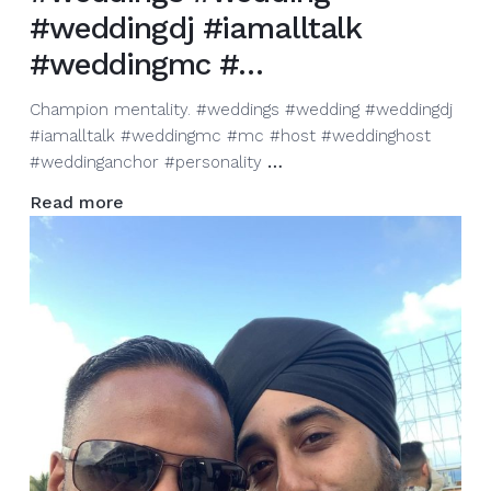
#weddingdj #iamalltalk
#weddingmc #…
Champion mentality. #weddings #wedding #weddingdj
#iamalltalk #weddingmc #mc #host #weddinghost
Champion
#weddinganchor #personality
…
mentality.
Read more
#weddings
#wedding
#weddingdj
#iamalltalk
#weddingmc
#…