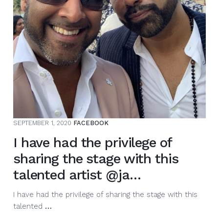
SEPTEMBER 1, 2020
FACEBOOK
I have had the privilege of
sharing the stage with this
talented artist @ja…
I have had the privilege of sharing the stage with this
I
talented
…
have