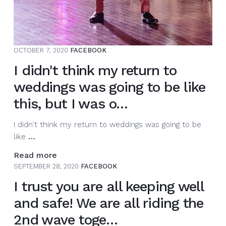
OCTOBER 7, 2020
FACEBOOK
I didn't think my return to
weddings was going to be like
this, but I was o…
I didn't think my return to weddings was going to be
I
like
…
didn't
Read more
think
SEPTEMBER 28, 2020
FACEBOOK
my
I trust you are all keeping well
return
to
and safe! We are all riding the
weddings
2nd wave toge…
was