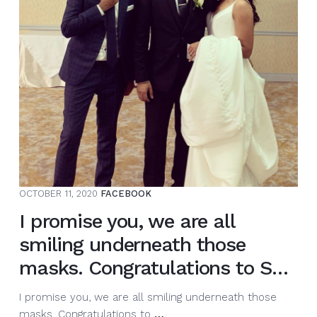
this
morning.
I
will
be
doing
a
full
ca…
OCTOBER 11, 2020
FACEBOOK
I promise you, we are all
smiling underneath those
masks. Congratulations to S…
I promise you, we are all smiling underneath those
I
masks. Congratulations to
…