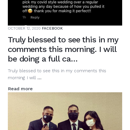
again.
The
weather
is
OCTOBER 12, 2020
FACEBOOK
changing
along
Truly blessed to see this in my
with
comments this morning. I will
our
style.
be doing a full ca…
…
Truly blessed to see this in my comments this
Truly
morning. I will
…
blessed
Read more
to
see
this
in
my
comments