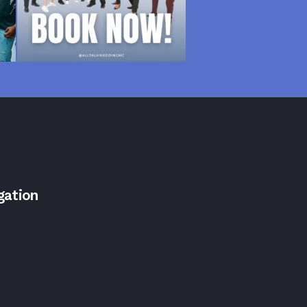
gation