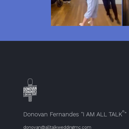
®
Donovan Fernandes "I AM ALL TALK
"
donovan@alltalkweddingmc.com