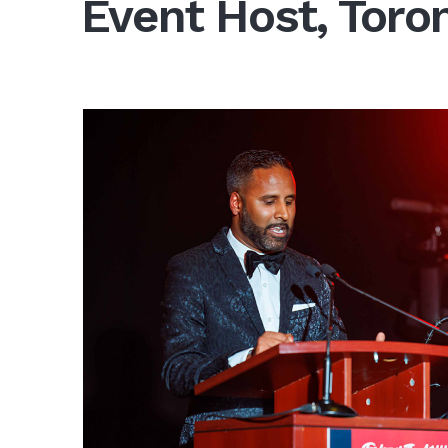
Event Host, Toro