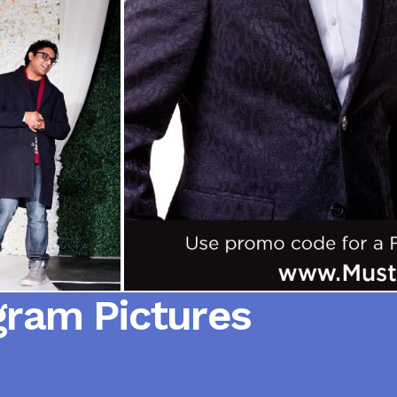
gram Pictures