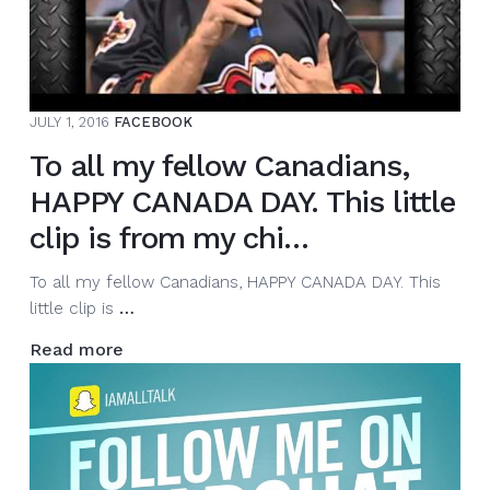
Thanks
for…
JULY 1, 2016
FACEBOOK
To all my fellow Canadians,
HAPPY CANADA DAY. This little
clip is from my chi…
To all my fellow Canadians, HAPPY CANADA DAY. This
To
little clip is
…
all
Read more
my
fellow
Canadians,
HAPPY
CANADA