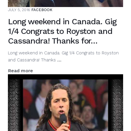
JULY 5, 2016
FACEBOOK
Long weekend in Canada. Gig
1/4 Congrats to Royston and
Cassandra! Thanks for…
Long weekend in Canada. Gig 1/4 Congrats to Royston
Long
and Cassandra! Thanks
…
weekend
Read more
in
Canada.
Gig
1/4
Congrats
to
Royston
and
Cassandra!