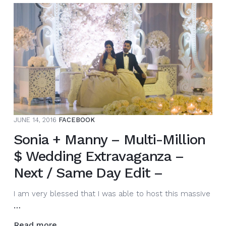
a
night
it
was.
Congrats
to
@nav_toor
and
@gurbirwalia.
What
JUNE 14, 2016
FACEBOOK
an
amazi…
Sonia + Manny – Multi-Million
$ Wedding Extravaganza –
Next / Same Day Edit –
I am very blessed that I was able to host this massive
Sonia
…
+
Read more