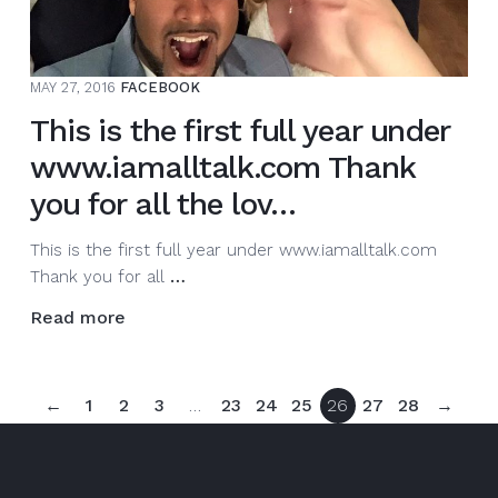
the
lov…
MAY 27, 2016
FACEBOOK
This is the first full year under
www.iamalltalk.com Thank
you for all the lov…
This is the first full year under www.iamalltalk.com
This
Thank you for all
…
is
Read more
the
first
full
←
1
2
3
…
23
24
25
26
27
28
→
year
under
www.iamalltalk.com
Thank