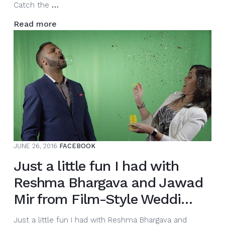
As
Catch the
…
I
Read more
get
ready
to
rock
4
weddings
this
#longweekend.
Catch
the
JUNE 26, 2016
FACEBOOK
adventures
on
Just a little fun I had with
…
Reshma Bhargava and Jawad
Mir from Film-Style Weddi…
Just a little fun I had with Reshma Bhargava and