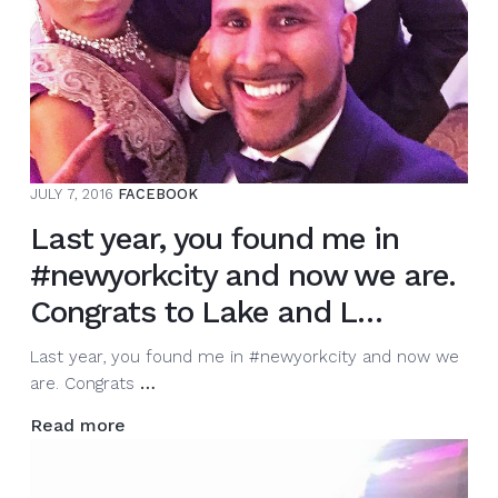
JULY 7, 2016
FACEBOOK
Last year, you found me in
#newyorkcity and now we are.
Congrats to Lake and L…
Last year, you found me in #newyorkcity and now we
Last
are. Congrats
…
year,
Read more
you
found
me