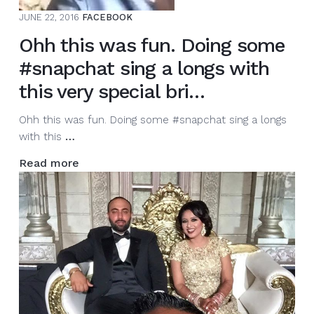
JUNE 22, 2016
FACEBOOK
Ohh this was fun. Doing some
#snapchat sing a longs with
this very special bri…
Ohh this was fun. Doing some #snapchat sing a longs
Ohh
with this
…
this
Read more
was
fun.
Doing
some
#snapchat
sing
a
longs
with