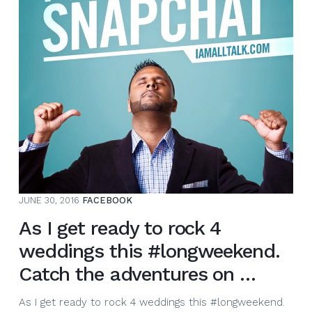
DAY.
This
little
clip
is
from
my
chi…
JUNE 30, 2016
FACEBOOK
As I get ready to rock 4
weddings this #longweekend.
Catch the adventures on …
As I get ready to rock 4 weddings this #longweekend.