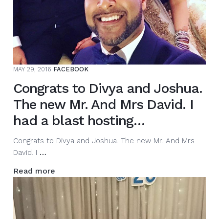
MAY 29, 2016
FACEBOOK
Congrats to Divya and Joshua.
The new Mr. And Mrs David. I
had a blast hosting…
Congrats to Divya and Joshua. The new Mr. And Mrs
Congrats
David. I
…
to
Read more
Divya
and
Joshua.
The