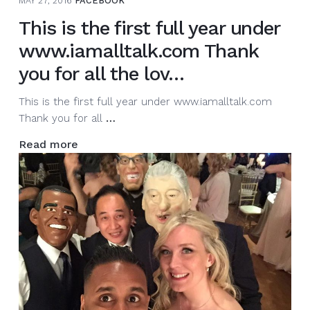
MAY 27, 2016
FACEBOOK
This is the first full year under
www.iamalltalk.com Thank
you for all the lov…
This is the first full year under www.iamalltalk.com
This
Thank you for all
…
is
Read more
the
first
full
year
under
www.iamalltalk.com
Thank
you
for
all