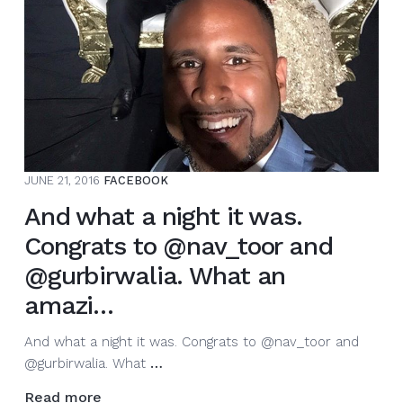
this
very
special
bri…
JUNE 21, 2016
FACEBOOK
And what a night it was.
Congrats to @nav_toor and
@gurbirwalia. What an
amazi…
And what a night it was. Congrats to @nav_toor and
And
@gurbirwalia. What
…
what
Read more