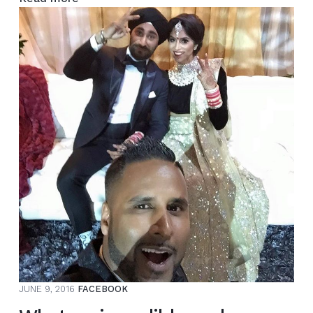
Manny
–
Multi-
Million
$
Wedding
Extravaganza
–
Next
/
Same
Day
Edit
–
JUNE 9, 2016
FACEBOOK