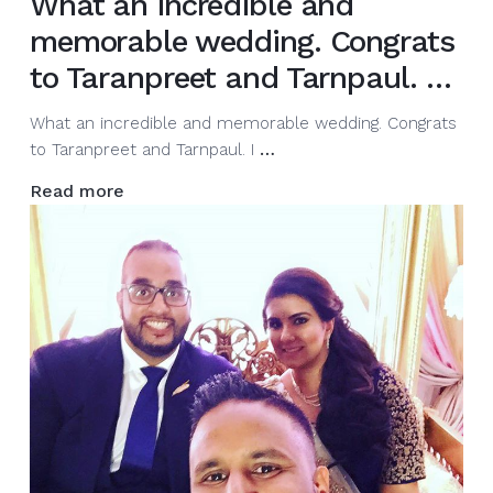
What an incredible and
memorable wedding. Congrats
to Taranpreet and Tarnpaul. …
What an incredible and memorable wedding. Congrats
What
to Taranpreet and Tarnpaul. I
…
an
Read more
incredible
and
memorable
wedding.
Congrats
to
Taranpreet
and
Tarnpaul.
…