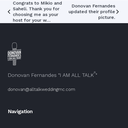
Post
Congrats to Mikio and
Donovan Fernandes
Saheli. Thank you for
updated their profile
navigation
choosing me as your
picture.
host for your w…
®
Donovan Fernandes "I AM ALL TALK
"
donovan@alltalkweddingmc.com
Navigation