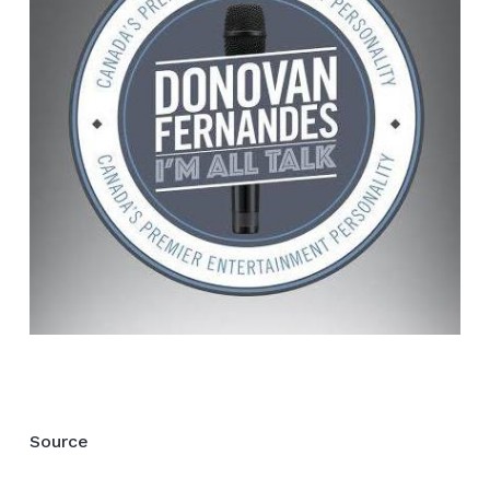
Source