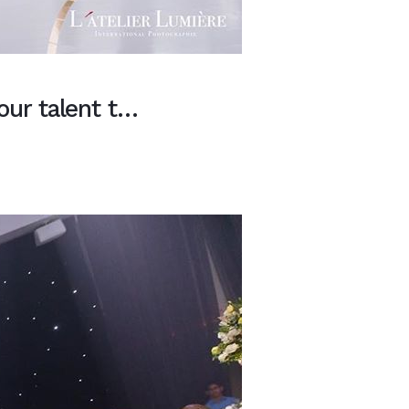
our talent t…