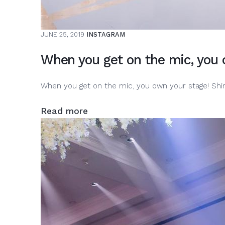
JUNE 25, 2019
INSTAGRAM
When you get on the mic, you o
When you get on the mic, you own your stage! Shi
Read more