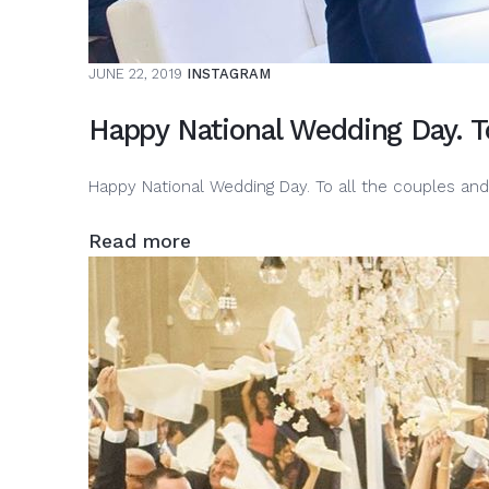
JUNE 22, 2019
INSTAGRAM
Happy National Wedding Day. T
Happy National Wedding Day. To all the couples an
Read more