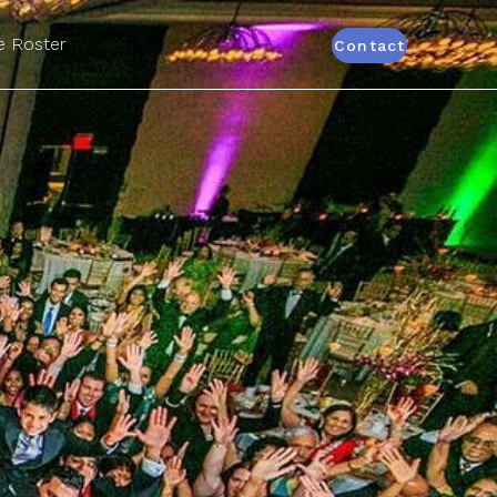
 Roster
Contact