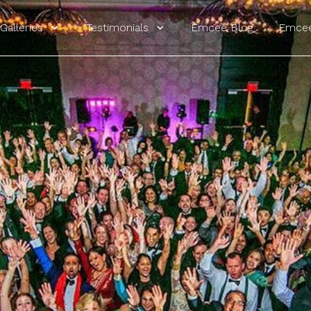
Galleries
Testimonials
Emcee Blog
Emcee
ur Website