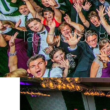
Tag:
wedding