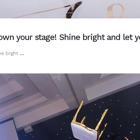
wn your stage! Shine bright and let y
When
ne bright
…
you
get
on
the
mic,
you
own
your
stage!
Shine
bright