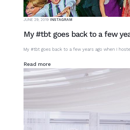
JUNE 29, 2019
INSTAGRAM
My #tbt goes back to a few ye
My #tbt goes back to a few years ago when I hos
Read more