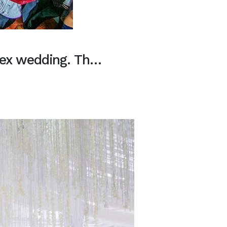
sex wedding. Th…