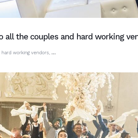
o all the couples and hard working v
Happy
d hard working vendors,
…
National
Wedding
Day.
To
all
the
couples
and
hard
working
vendors,