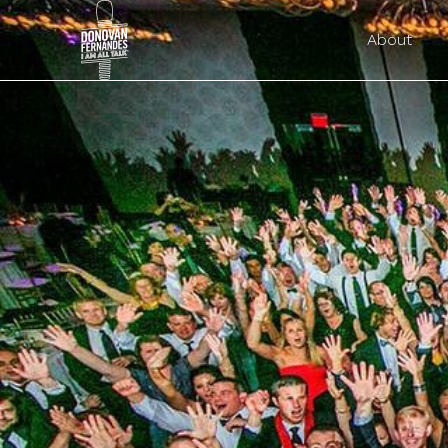
About
Search O
donovan@alltalkweddingmc.com
Submit