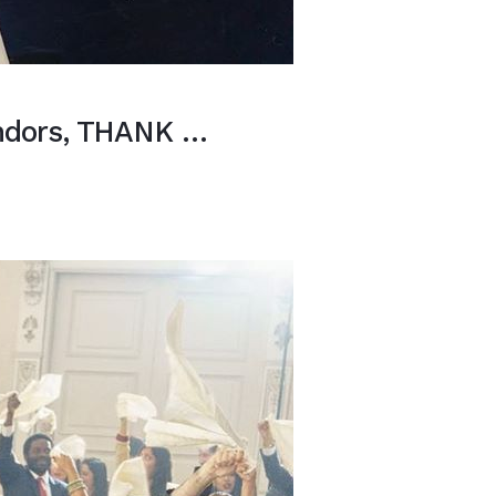
endors, THANK …