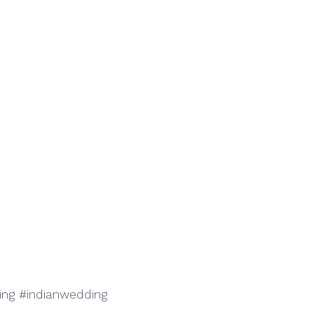
g #indianwedding