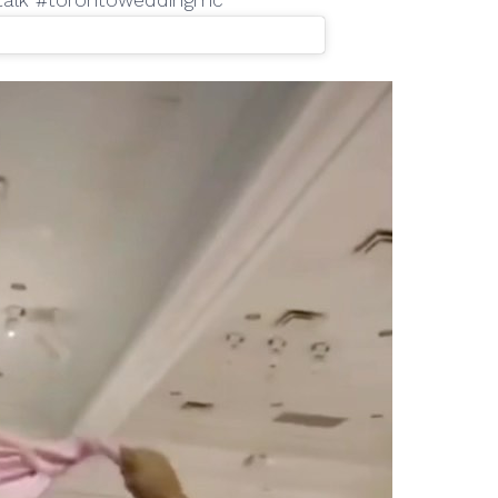
ltalk #torontoweddingmc