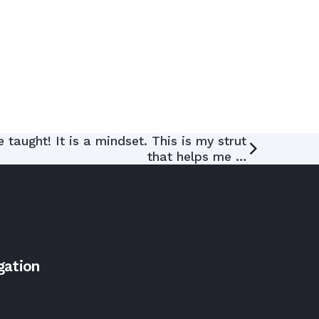
taught! It is a mindset. This is my strut
that helps me …
gation