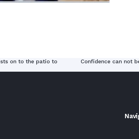
ts on to the patio to
Confidence can not be 
Navi