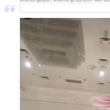
#weddingexpert #weddinginspiration #iamal