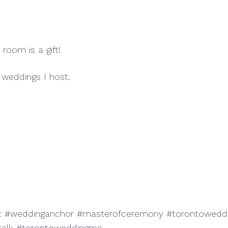
 room is a gift!
weddings I host.
#weddinganchor #masterofceremony #torontoweddin