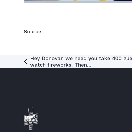
Source
Post
Hey Donovan we need you take 400 gues
watch fireworks. Then…
navigation