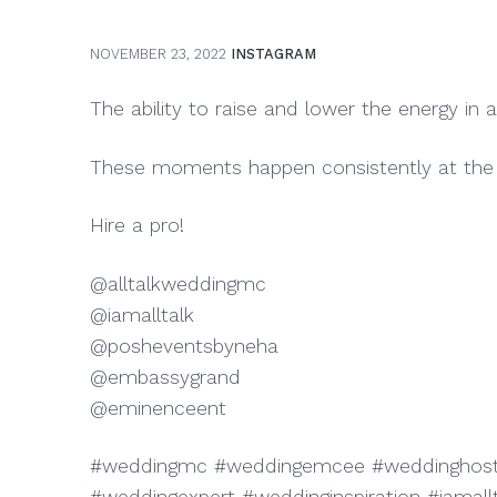
NOVEMBER 23, 2022
INSTAGRAM
The ability to raise and lower the energy in a
These moments happen consistently at the 
Hire a pro!
@alltalkweddingmc
@iamalltalk
@posheventsbyneha
@embassygrand
@eminenceent
#weddingmc #weddingemcee #weddinghost 