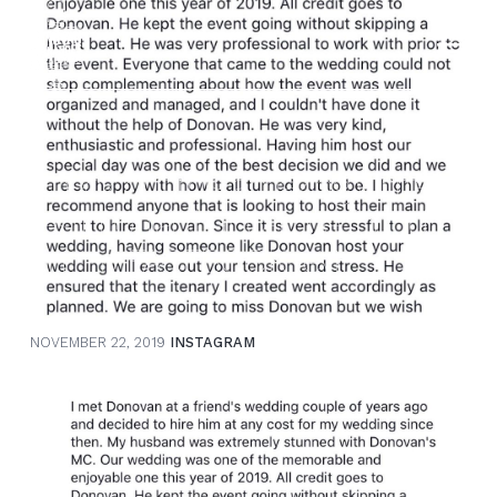
menu
Search Our Website
donovan@alltalkweddingmc.com
Check out this amazing written
testimonial that can be found
Submit
on my FACEBOOK revi…
NOVEMBER 22, 2019
INSTAGRAM