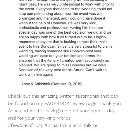
Check out this amazing written testimonial that can
be found on my FACEBOOK review page. Thank your
Anne and Abi for having me host your special day
and for your very kind words.
#feedbackfriday #iamalltalk #iamalltalkmc