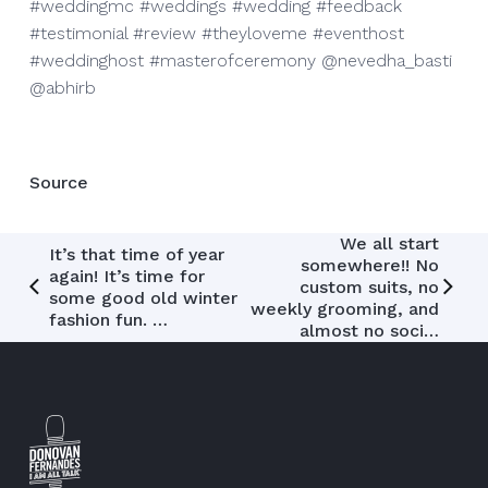
#weddingmc #weddings #wedding #feedback
#testimonial #review #theyloveme #eventhost
#weddinghost #masterofceremony @nevedha_basti
@abhirb
Source
Post
We all start
It’s that time of year
somewhere!! No
again! It’s time for
navigation
custom suits, no
some good old winter
weekly grooming, and
fashion fun. …
almost no soci…